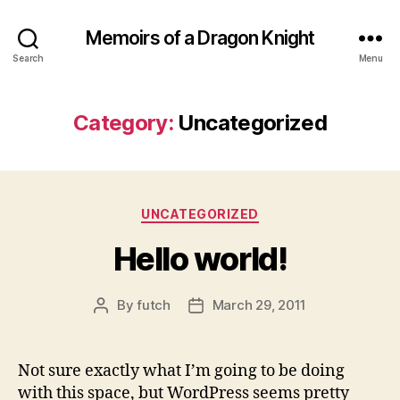
Memoirs of a Dragon Knight
Search
Menu
Category:
Uncategorized
Categories
UNCATEGORIZED
Hello world!
By
futch
March 29, 2011
Post
Post
author
date
Not sure exactly what I’m going to be doing
with this space, but WordPress seems pretty