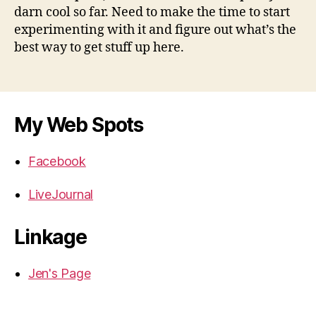
darn cool so far. Need to make the time to start
experimenting with it and figure out what’s the
best way to get stuff up here.
My Web Spots
Facebook
LiveJournal
Linkage
Jen's Page